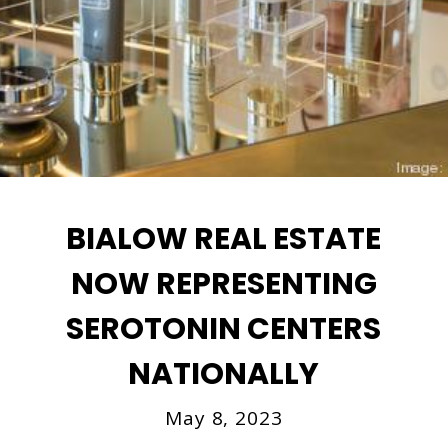
BIALOW REAL ESTATE
NOW REPRESENTING
SEROTONIN CENTERS
NATIONALLY
May 8, 2023