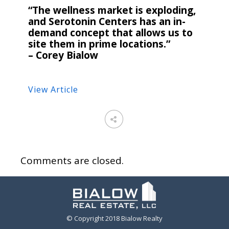
“The wellness market is exploding,
and Serotonin Centers has an in-
demand concept that allows us to
site them in prime locations.”
– Corey Bialow
View Article
Comments are closed.
© Copyright 2018 Bialow Realty