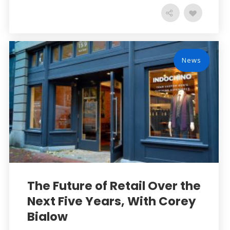
News
The Future of Retail Over the
Next Five Years, With Corey
Bialow