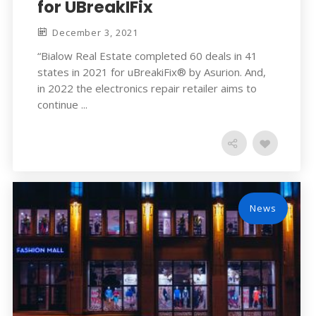
for UBreakIFix
December 3, 2021
“Bialow Real Estate completed 60 deals in 41
states in 2021 for uBreakiFix® by Asurion. And,
in 2022 the electronics repair retailer aims to
continue ...
News