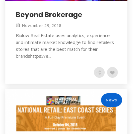
Beyond Brokerage
November 29, 2018
Bialow Real Estate uses analytics, experience
and intimate market knowledge to find retailers
stores that are the best match for their
brandshttps://e...
News