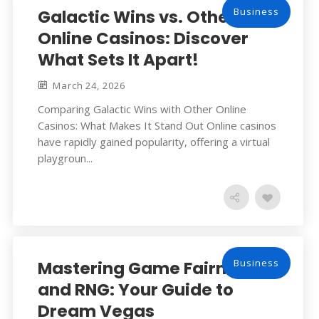
Business
Galactic Wins vs. Other
Online Casinos: Discover
What Sets It Apart!
March 24, 2026
Comparing Galactic Wins with Other Online
Casinos: What Makes It Stand Out Online casinos
have rapidly gained popularity, offering a virtual
playgroun...
Business
Mastering Game Fairness
and RNG: Your Guide to
Dream Vegas