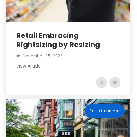
Retail Embracing
Rightsizing by Resizing
November 15, 2022
View Article
Entertainment