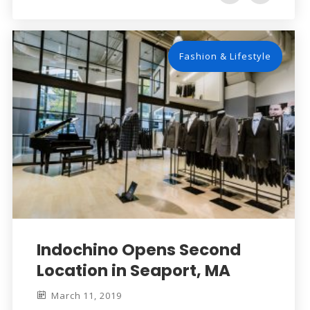
Fashion & Lifestyle
Indochino Opens Second
Location in Seaport, MA
March 11, 2019