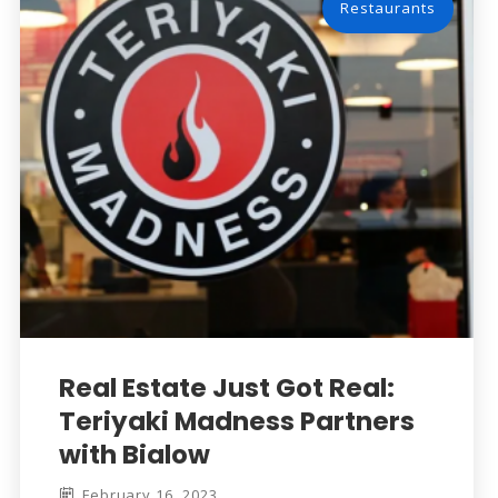
Restaurants
Real Estate Just Got Real:
Teriyaki Madness Partners
with Bialow
February 16, 2023