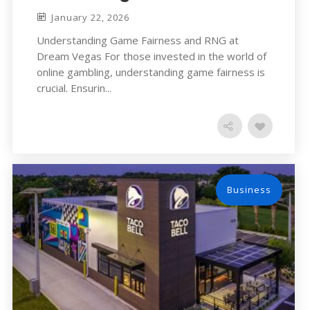
January 22, 2026
Understanding Game Fairness and RNG at
Dream Vegas For those invested in the world of
online gambling, understanding game fairness is
crucial. Ensurin...
Business