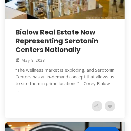
Bialow Real Estate Now
Representing Serotonin
Centers Nationally
May 8, 2023
“The wellness market is exploding, and Serotonin
Centers has an in-demand concept that allows us
to site them in prime locations.” – Corey Bialow
...