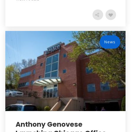
News
Anthony Genovese