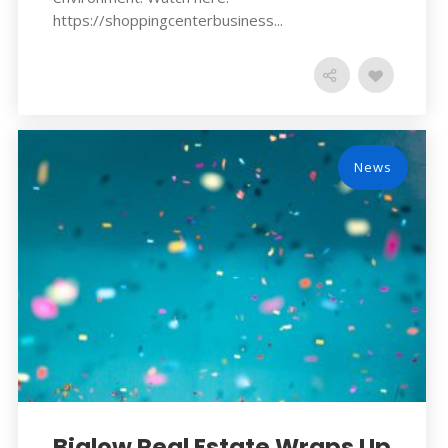
https://shoppingcenterbusiness...
News
Bialow Real Estate Wraps Up