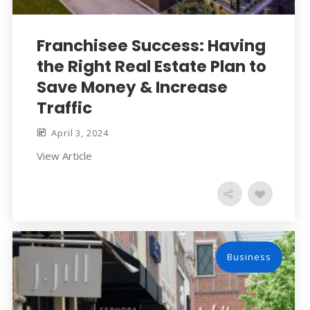
Franchisee Success: Having
the Right Real Estate Plan to
Save Money & Increase
Traffic
April 3, 2024
View Article
Business