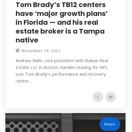
Tom Brady’s TB12 centers
have ‘major growth plans’
in Florida — and his real
estate broker is a Tampa
native
November 19, 2021
Andrew Mahr, vice president with Bialow Real
Estate LLC in Boston, handles leasing for NFL
icon Tom Brady‘s performance and recovery
center...
News