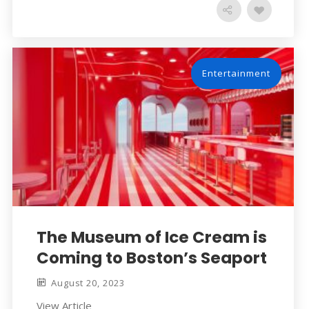
Entertainment
The Museum of Ice Cream is
Coming to Boston’s Seaport
August 20, 2023
View Article