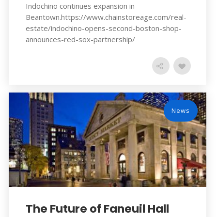
Indochino continues expansion in
Beantown.https://www.chainstoreage.com/real-
estate/indochino-opens-second-boston-shop-
announces-red-sox-partnership/
News
The Future of Faneuil Hall