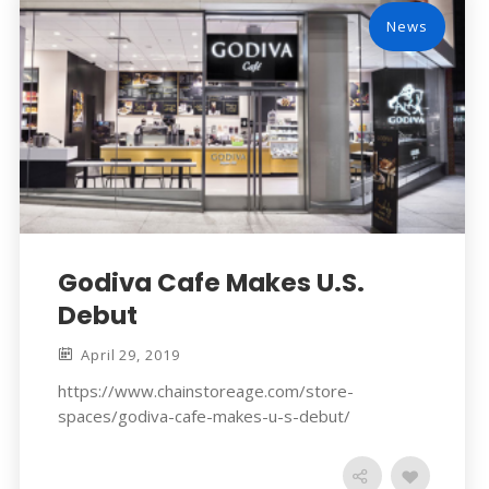
News
Godiva Cafe Makes U.S.
Debut
April 29, 2019
https://www.chainstoreage.com/store-
spaces/godiva-cafe-makes-u-s-debut/