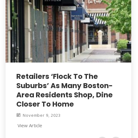
Retailers ‘Flock To The
Suburbs’ As Many Boston-
Area Residents Shop, Dine
Closer To Home
November 9, 2023
View Article