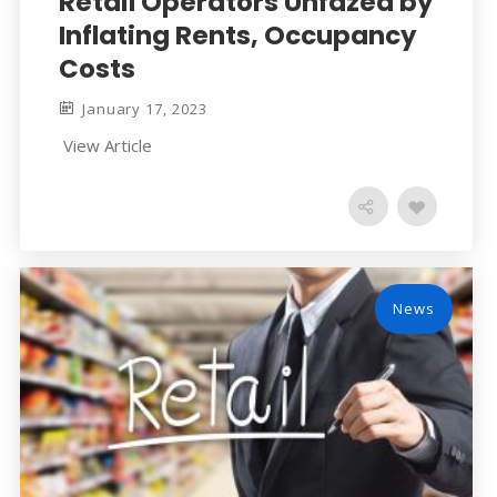
Retail Operators Unfazed by
Inflating Rents, Occupancy
Costs
January 17, 2023
View Article
News