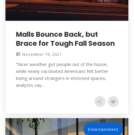
Malls Bounce Back, but
Brace for Tough Fall Season
November 19, 2021
“Nicer weather got people out of the house,
while newly vaccinated Americans felt better
being around strangers in enclosed spaces,
analysts say...
Entertainment