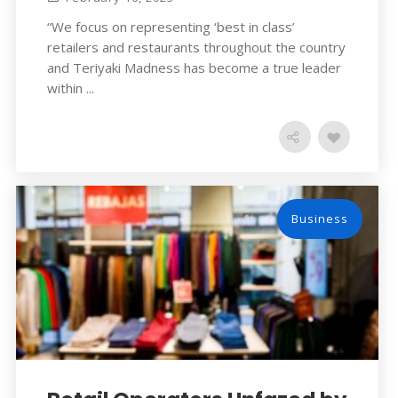
“We focus on representing ‘best in class’
retailers and restaurants throughout the country
and Teriyaki Madness has become a true leader
within ...
Business