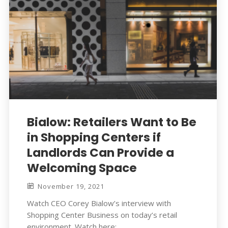
Bialow: Retailers Want to Be
in Shopping Centers if
Landlords Can Provide a
Welcoming Space
November 19, 2021
Watch CEO Corey Bialow’s interview with
Shopping Center Business on today’s retail
environment. Watch here: