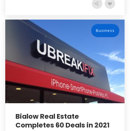
Business
Bialow Real Estate
Completes 60 Deals in 2021