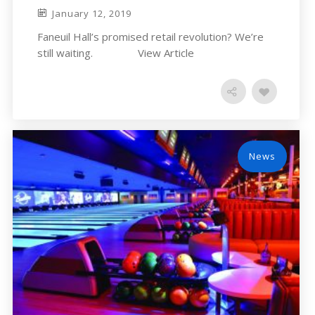
January 12, 2019
Faneuil Hall’s promised retail revolution? We’re
still waiting. View Article
News