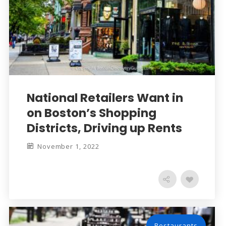
National Retailers Want in
on Boston’s Shopping
Districts, Driving up Rents
November 1, 2022
Restaurants