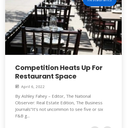
Competition Heats Up For
Restaurant Space
April 6, 2022
By Ashley Fahey – Editor, The National
Observer: Real Estate Edition, The Business
Journals“It’s not uncommon to see five or six
F&B g...