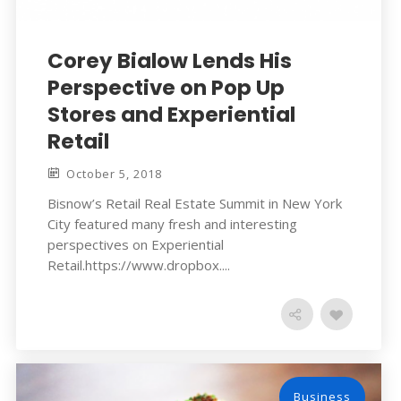
Corey Bialow Lends His
Perspective on Pop Up
Stores and Experiential
Retail
October 5, 2018
Bisnow’s Retail Real Estate Summit in New York
City featured many fresh and interesting
perspectives on Experiential
Retail.https://www.dropbox....
Business