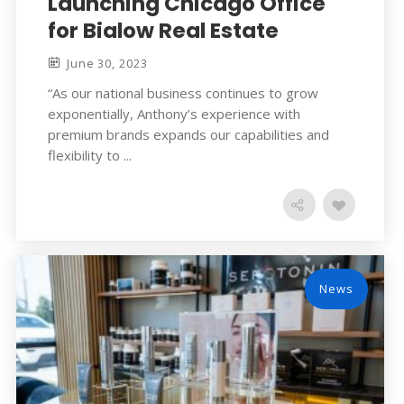
Launching Chicago Office
for Bialow Real Estate
June 30, 2023
“As our national business continues to grow
exponentially, Anthony’s experience with
premium brands expands our capabilities and
flexibility to ...
News