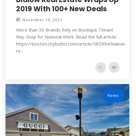
2019 With 100+ New Deals
November 19, 2021
More than 30 Brands Rely on Boutique Tenant
Rep Shop for National Work. Read the full article:
https://boston.citybizlist.com/article/585994/bialow-
re...
News