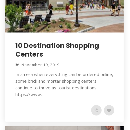
10 Destination Shopping
Centers
November 19, 2019
In an era when everything can be ordered online,
some brick and mortar shopping centers
continue to thrive as tourist destinations.
https://www....