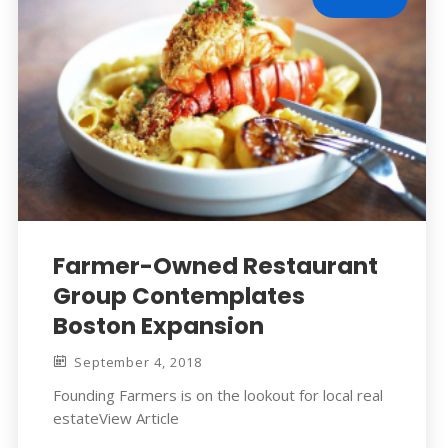
Farmer-Owned Restaurant
Group Contemplates
Boston Expansion
September 4, 2018
Founding Farmers is on the lookout for local real
estateView Article