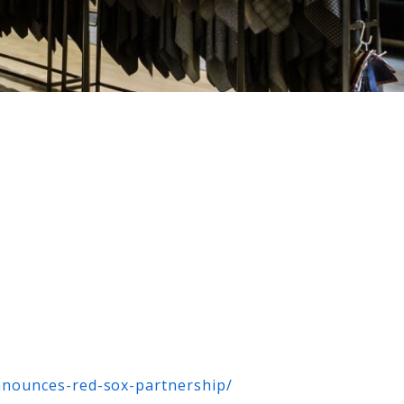
nnounces-red-sox-partnership/