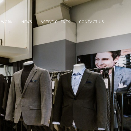
 WORK
NEWS
ACTIVE CLIENTS
CONTACT US