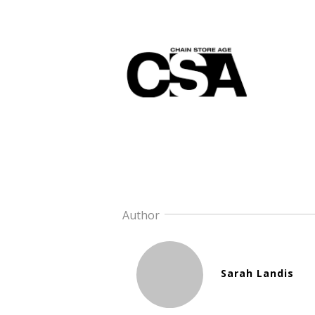
Author
Sarah Landis