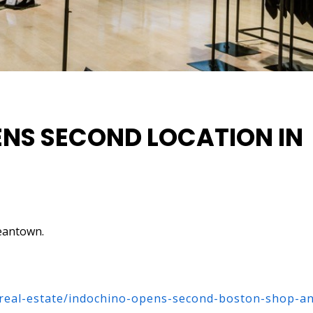
NS SECOND LOCATION IN
eantown.
/real-estate/indochino-opens-second-boston-shop-a