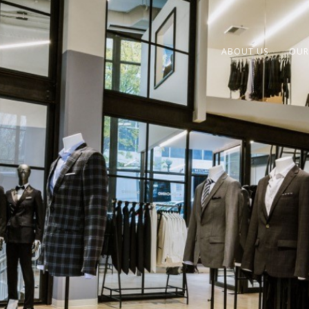
ABOUT US
OUR