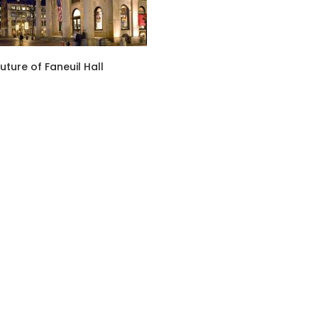
uture of Faneuil Hall