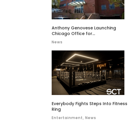
Anthony Genovese Launching
Chicago Office for...
News
Everybody Fights Steps Into Fitness
Ring
Entertainment, News