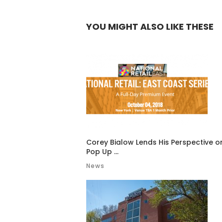
YOU MIGHT ALSO LIKE THESE
Corey Bialow Lends His Perspective o
Pop Up ...
News