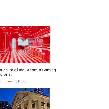
Museum of Ice Cream is Coming
ston’s...
rtainment, News