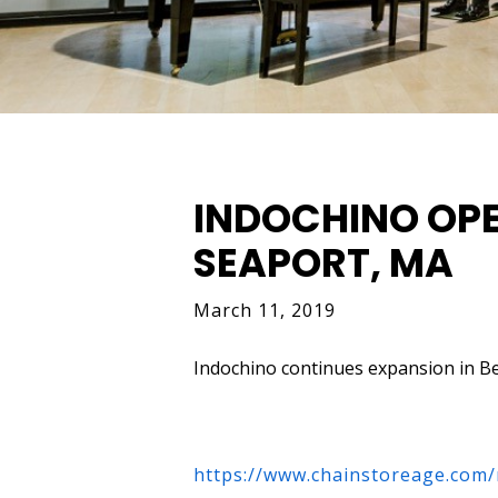
INDOCHINO OPE
SEAPORT, MA
March 11, 2019
Indochino continues expansion in B
ht
tps://www.chainstoreage.com