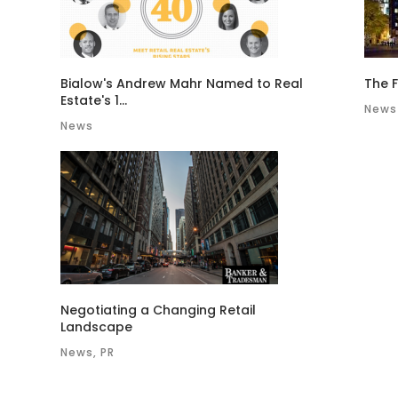
Bialow's Andrew Mahr Named to Real
The F
Estate's 1...
News
News
Negotiating a Changing Retail
Landscape
News, PR