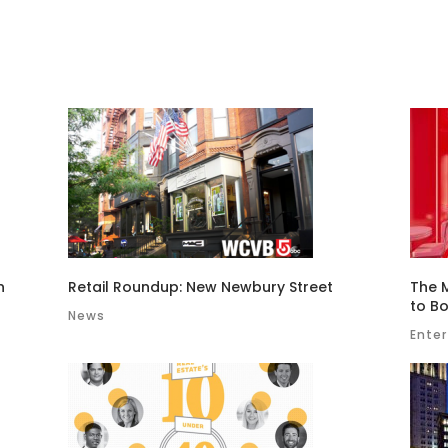
n
Retail Roundup: New Newbury Street
The 
to Bo
News
Ente