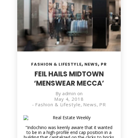
,
,
FASHION & LIFESTYLE
NEWS
PR
FEIL HAILS MIDTOWN
‘MENSWEAR MECCA’
By
admin
on
May 4, 2018
-
Fashion & Lifestyle
,
News
,
PR
“Indochino was keenly aware that it wanted
to be in a high-profile end cap position in a
building that capitalized on the clicks to bricks