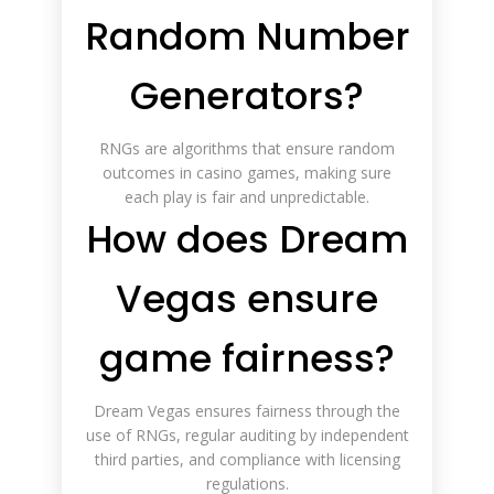
Random Number
Generators?
RNGs are algorithms that ensure random
outcomes in casino games, making sure
each play is fair and unpredictable.
How does Dream
Vegas ensure
game fairness?
Dream Vegas ensures fairness through the
use of RNGs, regular auditing by independent
third parties, and compliance with licensing
regulations.