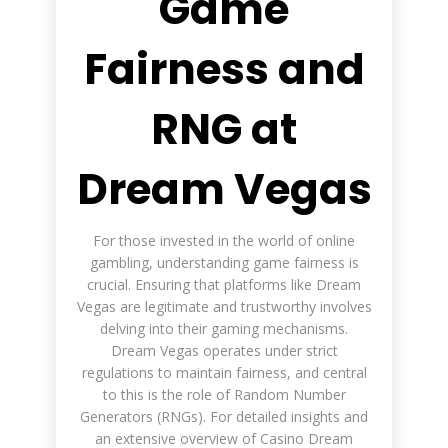
Game
Fairness and
RNG at
Dream Vegas
For those invested in the world of online
gambling, understanding game fairness is
crucial. Ensuring that platforms like Dream
Vegas are legitimate and trustworthy involves
delving into their gaming mechanisms.
Dream Vegas operates under strict
regulations to maintain fairness, and central
to this is the role of Random Number
Generators (RNGs). For detailed insights and
an extensive overview of Casino Dream