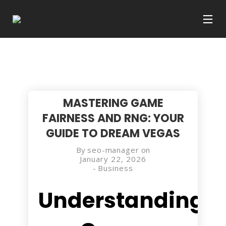
MASTERING GAME
FAIRNESS AND RNG: YOUR
GUIDE TO DREAM VEGAS
By
seo-manager
on
January 22, 2026
-
Business
Understanding