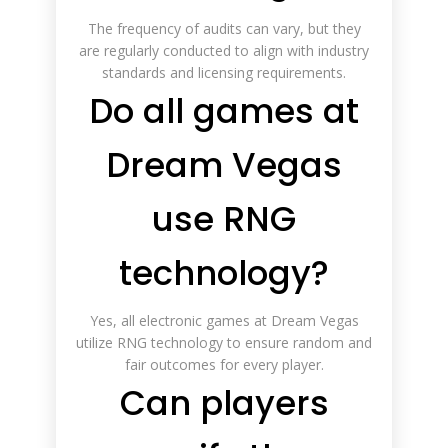
The frequency of audits can vary, but they
are regularly conducted to align with industry
standards and licensing requirements.
Do all games at
Dream Vegas
use RNG
technology?
Yes, all electronic games at Dream Vegas
utilize RNG technology to ensure random and
fair outcomes for every player.
Can players