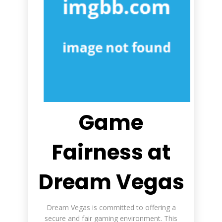
Game
Fairness at
Dream Vegas
Dream Vegas is committed to offering a
secure and fair gaming environment. This