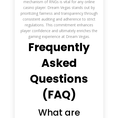
mechanism of RNGs is vital for any online
casino player. Dream Vegas stands out by
prioritizing fairness and transparency through
consistent auditing and adherence to strict
regulations. This commitment enhances
player confidence and ultimately enriches the
gaming experience at Dream Vegas.
Frequently
Asked
Questions
(FAQ)
What are