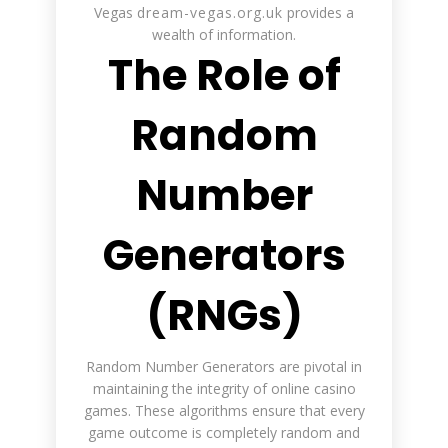
Vegas
dream-vegas.org.uk
provides a
wealth of information.
The Role of
Random
Number
Generators
(RNGs)
Random Number Generators are pivotal in
maintaining the integrity of online casino
games. These algorithms ensure that every
game outcome is completely random and