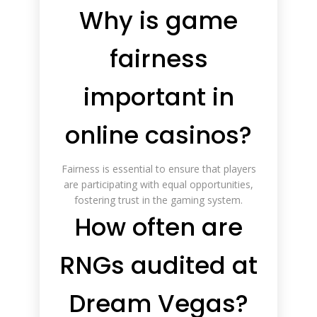
Why is game
fairness
important in
online casinos?
Fairness is essential to ensure that players
are participating with equal opportunities,
fostering trust in the gaming system.
How often are
RNGs audited at
Dream Vegas?