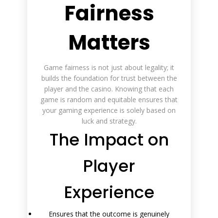
Fairness
Matters
Game fairness is not just about legality; it
builds the foundation for trust between the
player and the casino. Knowing that each
game is random and equitable ensures that
your gaming experience is solely based on
luck and strategy.
The Impact on
Player
Experience
Ensures that the outcome is genuinely