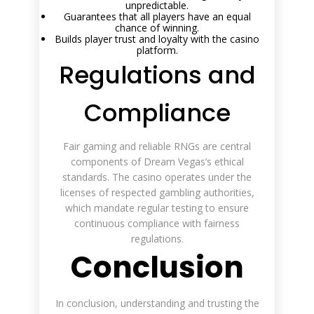
unpredictable.
Guarantees that all players have an equal
chance of winning.
Builds player trust and loyalty with the casino
platform.
Regulations and
Compliance
Fair gaming and reliable RNGs are central
components of Dream Vegas’s ethical
standards. The casino operates under the
licenses of respected gambling authorities,
which mandate regular testing to ensure
continuous compliance with fairness
regulations.
Conclusion
In conclusion, understanding and trusting the