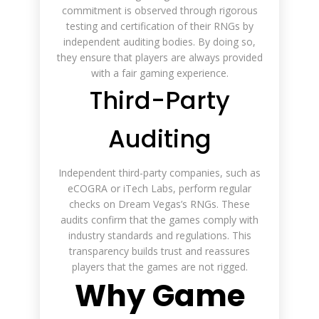
commitment is observed through rigorous
testing and certification of their RNGs by
independent auditing bodies. By doing so,
they ensure that players are always provided
with a fair gaming experience.
Third-Party
Auditing
Independent third-party companies, such as
eCOGRA or iTech Labs, perform regular
checks on Dream Vegas’s RNGs. These
audits confirm that the games comply with
industry standards and regulations. This
transparency builds trust and reassures
players that the games are not rigged.
Why Game