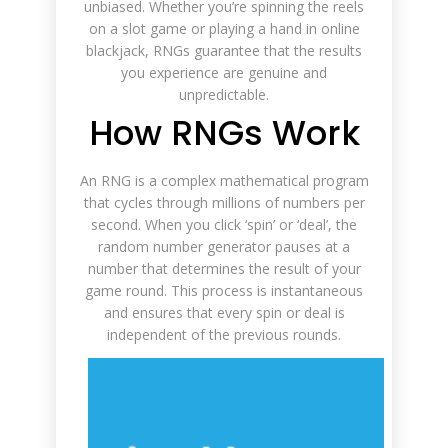
unbiased. Whether you’re spinning the reels
on a slot game or playing a hand in online
blackjack, RNGs guarantee that the results
you experience are genuine and
unpredictable.
How RNGs Work
An RNG is a complex mathematical program
that cycles through millions of numbers per
second. When you click ‘spin’ or ‘deal’, the
random number generator pauses at a
number that determines the result of your
game round. This process is instantaneous
and ensures that every spin or deal is
independent of the previous rounds.