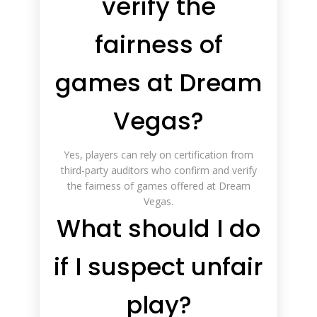
verify the
fairness of
games at Dream
Vegas?
Yes, players can rely on certification from
third-party auditors who confirm and verify
the fairness of games offered at Dream
Vegas.
What should I do
if I suspect unfair
play?