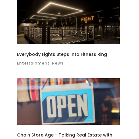
Everybody Fights Steps Into Fitness Ring
Entertainment, News
Chain Store Age - Talking Real Estate with