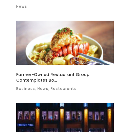
News
Farmer-Owned Restaurant Group
Contemplates Bo...
Business, News, Restaurants