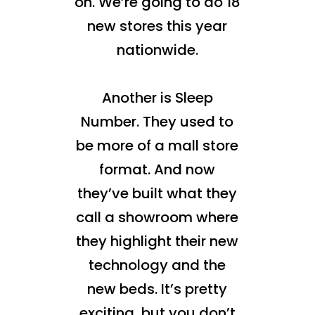
on. We’re going to do 18
new stores this year
nationwide.
Another is Sleep
Number. They used to
be more of a mall store
format. And now
they’ve built what they
call a showroom where
they highlight their new
technology and the
new beds. It’s pretty
exciting, but you don’t