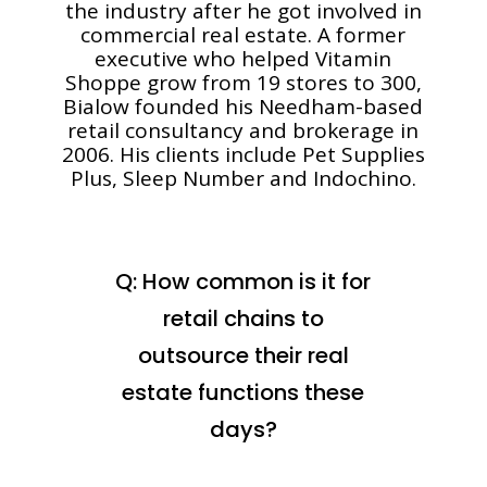
the industry after he got involved in
commercial real estate. A former
executive who helped Vitamin
Shoppe grow from 19 stores to 300,
Bialow founded his Needham-based
retail consultancy and brokerage in
2006. His clients include Pet Supplies
Plus, Sleep Number and Indochino.
Q: How common is it for
retail chains to
outsource their real
estate functions these
days?