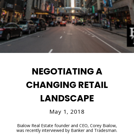
NEGOTIATING A
CHANGING RETAIL
LANDSCAPE
May 1, 2018
Bialow Real Estate founder and CEO, Corey Bialow,
was recently interviewed by Banker and Tradesman.