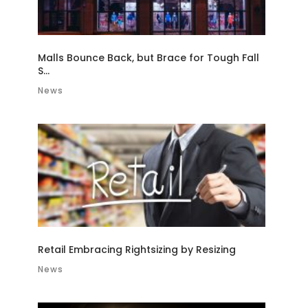
Malls Bounce Back, but Brace for Tough Fall
S...
News
Retail Embracing Rightsizing by Resizing
News