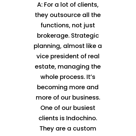
A: For a lot of clients,
they outsource all the
functions, not just
brokerage. Strategic
planning, almost like a
vice president of real
estate, managing the
whole process. It’s
becoming more and
more of our business.
One of our busiest
clients is Indochino.
They are a custom