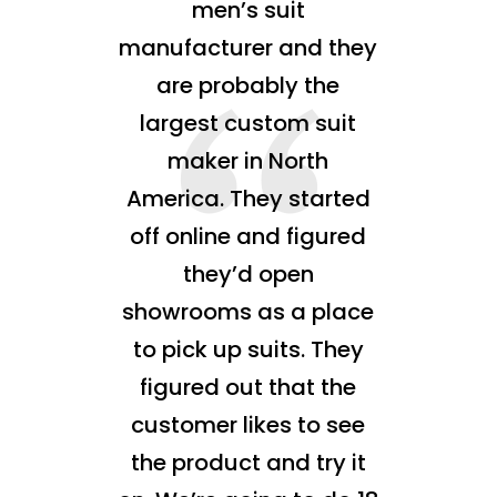
men’s suit
manufacturer and they
are probably the
largest custom suit
maker in North
America. They started
off online and figured
they’d open
showrooms as a place
to pick up suits. They
figured out that the
customer likes to see
the product and try it