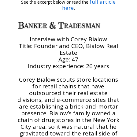
full article
See the excerpt below or read the
here
.
Interview with Corey Bialow
Title: Founder and CEO, Bialow Real
Estate
Age: 47
Industry experience: 26 years
Corey Bialow scouts store locations
for retail chains that have
outsourced their real estate
divisions, and e-commerce sites that
are establishing a brick-and-mortar
presence. Bialow’s family owned a
chain of drug stores in the New York
City area, so it was natural that he
gravitated toward the retail side of