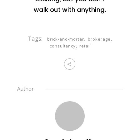
walk out with anything.
Tags:
,
,
brick-and-mortar
brokerage
,
consultancy
retail
Author