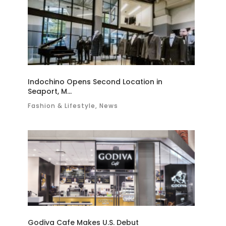
Indochino Opens Second Location in
Seaport, M...
Fashion & Lifestyle, News
Godiva Cafe Makes U.S. Debut