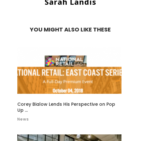
Sarah Landis
YOU MIGHT ALSO LIKE THESE
Corey Bialow Lends His Perspective on Pop
Up ...
News