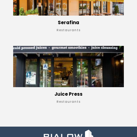
Serafina
Restaurants
Juice Press
Restaurants