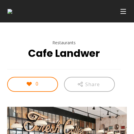
Restaurants
Cafe Landwer
0
Share