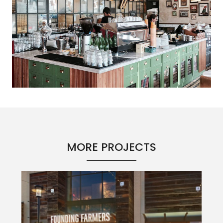
MORE PROJECTS