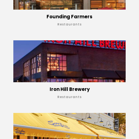
Founding Farmers
Restaurants
Iron Hill Brewery
Restaurants