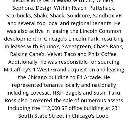
secure long term leases with City Winery,
Sephora, Design Within Reach, Puttshack,
Starbucks, Shake Shack, Solidcore, Sandbox VR
and several top local and regional tenants. He
was also active in leasing the Lincoln Common
development in Chicago’s Lincoln Park, resulting
in leases with Equinox, Sweetgreen, Chase Bank,
Raising Cane’s, Velvet Taco and Philz Coffee.
Additionally, he was responsible for sourcing
McCaffrey’s 1 West Grand acquisition and leasing
the Chicago building to F1 Arcade. He
represented tenants locally and nationally
including Lovesac, H&H Bagels and Sushi Taku.
Ross also brokered the sale of numerous assets
including the 112,000 SF office building at 231
South State Street in Chicago’s Loop.