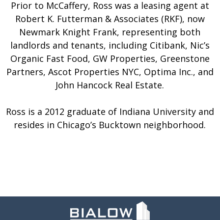
Prior to McCaffery, Ross was a leasing agent at
Robert K. Futterman & Associates (RKF), now
Newmark Knight Frank, representing both
landlords and tenants, including Citibank, Nic’s
Organic Fast Food, GW Properties, Greenstone
Partners, Ascot Properties NYC, Optima Inc., and
John Hancock Real Estate.
Ross is a 2012 graduate of Indiana University and
resides in Chicago’s Bucktown neighborhood.