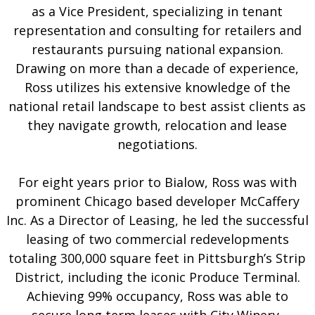
as a Vice President, specializing in tenant
representation and consulting for retailers and
restaurants pursuing national expansion.
Drawing on more than a decade of experience,
Ross utilizes his extensive knowledge of the
national retail landscape to best assist clients as
they navigate growth, relocation and lease
negotiations.
For eight years prior to Bialow, Ross was with
prominent Chicago based developer McCaffery
Inc. As a Director of Leasing, he led the successful
leasing of two commercial redevelopments
totaling 300,000 square feet in Pittsburgh’s Strip
District, including the iconic Produce Terminal.
Achieving 99% occupancy, Ross was able to