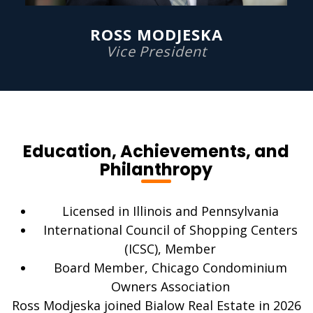
ROSS MODJESKA
Vice President
Education, Achievements, and
Philanthropy
Licensed in Illinois and Pennsylvania
International Council of Shopping Centers
(ICSC), Member
Board Member, Chicago Condominium
Owners Association
Ross Modjeska joined Bialow Real Estate in 2026